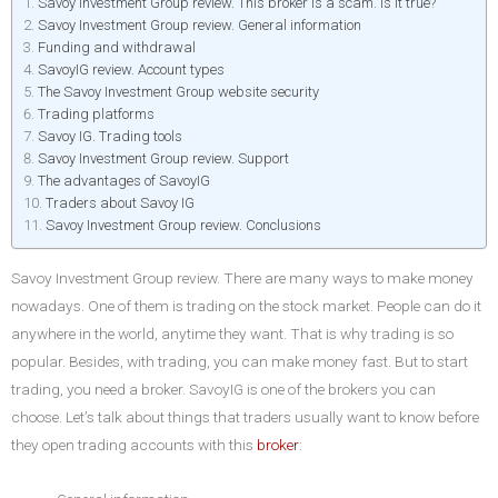
Savoy Investment Group review. This broker is a scam. Is it true?
Savoy Investment Group review. General information
Funding and withdrawal
SavoyIG review. Account types
The Savoy Investment Group website security
Trading platforms
Savoy IG. Trading tools
Savoy Investment Group review. Support
The advantages of SavoyIG
Traders about Savoy IG
Savoy Investment Group review. Conclusions
Savoy Investment Group review. There are many ways to make money
nowadays. One of them is trading on the stock market. People can do it
anywhere in the world, anytime they want. That is why trading is so
popular. Besides, with trading, you can make money fast. But to start
trading, you need a broker. SavoyIG is one of the brokers you can
choose. Let’s talk about things that traders usually want to know before
they open trading accounts with this
broker
: