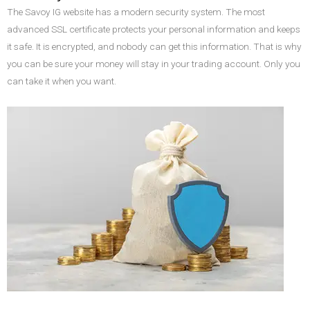
The Savoy IG website has a modern security system. The most
advanced SSL certificate protects your personal information and keeps
it safe. It is encrypted, and nobody can get this information. That is why
you can be sure your money will stay in your trading account. Only you
can take it when you want.