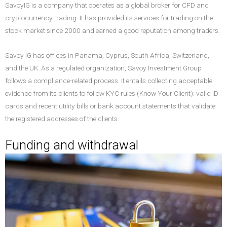
SavoyIG is a company that operates as a global broker for CFD and
cryptocurrency trading. It has provided its services for trading on the
stock market since 2000 and earned a good reputation among traders.
Savoy IG has offices in Panama, Cyprus, South Africa, Switzerland,
and the UK. As a regulated organization, Savoy Investment Group
follows a compliance-related process. It entails collecting acceptable
evidence from its clients to follow KYC rules (Know Your Client): valid ID
cards and recent utility bills or bank account statements that validate
the registered addresses of the clients.
Funding and withdrawal