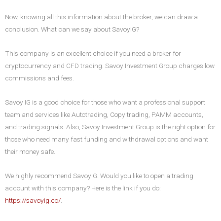
Now, knowing all this information about the broker, we can draw a
conclusion. What can we say about SavoyIG?
This company is an excellent choice if you need a broker for
cryptocurrency and CFD trading. Savoy Investment Group charges low
commissions and fees.
Savoy IG is a good choice for those who want a professional support
team and services like Autotrading, Copy trading, PAMM accounts,
and trading signals. Also, Savoy Investment Group is the right option for
those who need many fast funding and withdrawal options and want
their money safe.
We highly recommend SavoyIG. Would you like to open a trading
account with this company? Here is the link if you do:
https://savoyig.co/
.