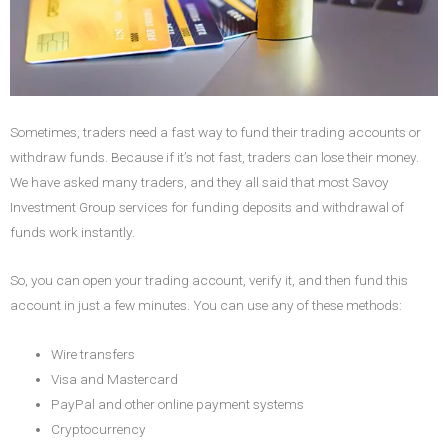
Sometimes, traders need a fast way to fund their trading accounts or
withdraw funds. Because if it’s not fast, traders can lose their money.
We have asked many traders, and they all said that most Savoy
Investment Group services for funding deposits and withdrawal of
funds work instantly.
So, you can open your trading account, verify it, and then fund this
account in just a few minutes. You can use any of these methods:
Wire transfers
Visa and Mastercard
PayPal and other online payment systems
Cryptocurrency