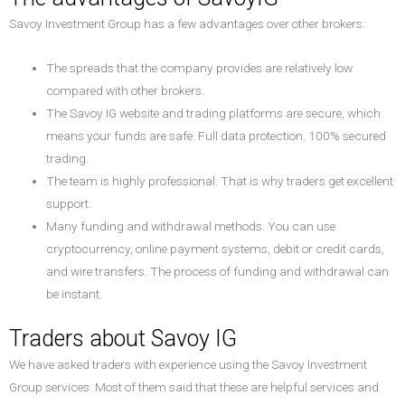
Savoy Investment Group has a few advantages over other brokers:
The spreads that the company provides are relatively low
compared with other brokers.
The Savoy IG website and trading platforms are secure, which
means your funds are safe. Full data protection. 100% secured
trading.
The team is highly professional. That is why traders get excellent
support.
Many funding and withdrawal methods. You can use
cryptocurrency, online payment systems, debit or credit cards,
and wire transfers. The process of funding and withdrawal can
be instant.
Traders about Savoy IG
We have asked traders with experience using the Savoy Investment
Group services. Most of them said that these are helpful services and