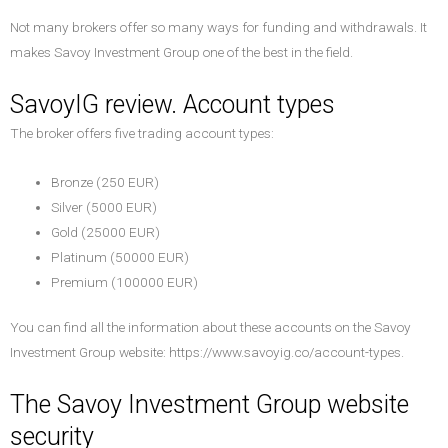
Not many brokers offer so many ways for funding and withdrawals. It
makes Savoy Investment Group one of the best in the field.
SavoyIG review. Account types
The broker offers five trading account types:
Bronze (250 EUR)
Silver (5000 EUR)
Gold (25000 EUR)
Platinum (50000 EUR)
Premium (100000 EUR)
You can find all the information about these accounts on the Savoy
Investment Group website: https://www.savoyig.co/account-types.
The Savoy Investment Group website
security