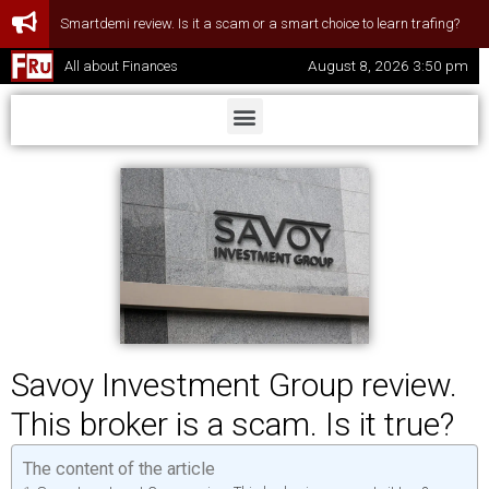
Smartdemi review. Is it a scam or a smart choice to learn trafing?
August 8, 2026 3:50 pm
All about Finances
Savoy Investment Group review.
This broker is a scam. Is it true?
The content of the article