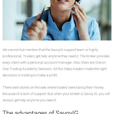
We cannot but mention that the SavoyIG support team is highly
professional. Traders get help anytime they need it. The broker provides
every client with a personal account manager. Also, there are One on
One Trading Academy Sessions. All this helps traders make the right
decisions in trading to make a profit.
There were stories on the web where traders were losing their money
because of a lack of support. But when your broker is Savoy IG, you will
always get help anytime you need it.
The advantages of SavoyIG