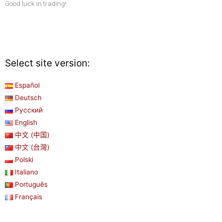
Good luck in trading!
Select site version:
Español
Deutsch
Русский
English
中文 (中国)
中文 (台灣)
Polski
Italiano
Português
Français