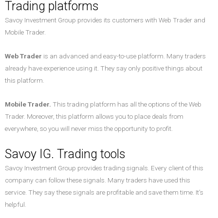
Trading platforms
Savoy Investment Group provides its customers with Web Trader and
Mobile Trader.
Web Trader
is an advanced and easy-to-use platform. Many traders
already have experience using it. They say only positive things about
this platform.
Mobile Trader.
This trading platform has all the options of the Web
Trader. Moreover, this platform allows you to place deals from
everywhere, so you will never miss the opportunity to profit.
Savoy IG. Trading tools
Savoy Investment Group provides trading signals. Every client of this
company can follow these signals. Many traders have used this
service. They say these signals are profitable and save them time. It’s
helpful.