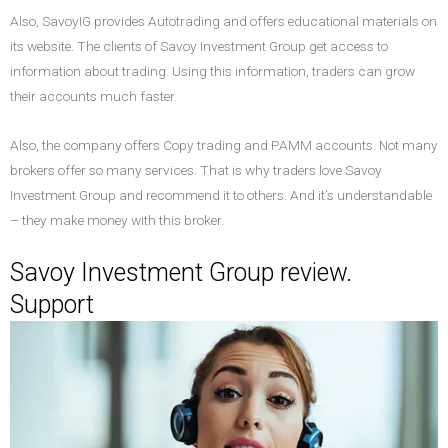
Also, SavoyIG provides Autotrading and offers educational materials on
its website. The clients of Savoy Investment Group get access to
information about trading. Using this information, traders can grow
their accounts much faster.
Also, the company offers Copy trading and PAMM accounts. Not many
brokers offer so many services. That is why traders love Savoy
Investment Group and recommend it to others. And it’s understandable
– they make money with this broker.
Savoy Investment Group review.
Support