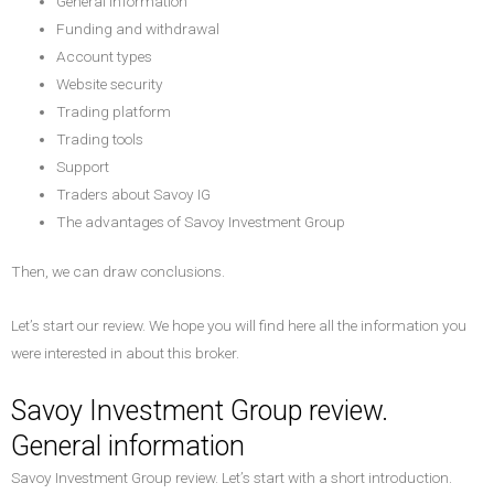
General information
Funding and withdrawal
Account types
Website security
Trading platform
Trading tools
Support
Traders about Savoy IG
The advantages of Savoy Investment Group
Then, we can draw conclusions.
Let’s start our review. We hope you will find here all the information you
were interested in about this broker.
Savoy Investment Group review.
General information
Savoy Investment Group review. Let’s start with a short introduction.