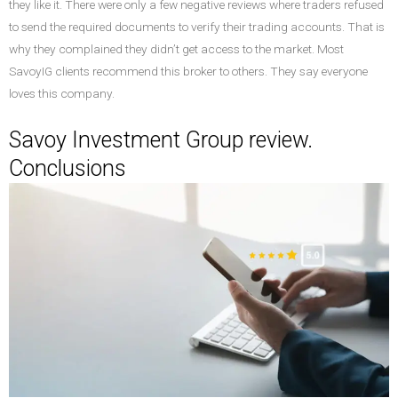
they like it. There were only a few negative reviews where traders refused
to send the required documents to verify their trading accounts. That is
why they complained they didn’t get access to the market. Most
SavoyIG clients recommend this broker to others. They say everyone
loves this company.
Savoy Investment Group review.
Conclusions