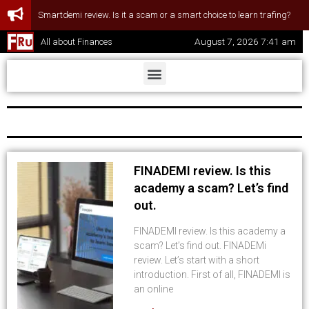
Smartdemi review. Is it a scam or a smart choice to learn trafing?
August 7, 2026 7:41 am
All about Finances
FINADEMI review. Is this
academy a scam? Let’s find
out.
FINADEMI review. Is this academy a
scam? Let’s find out. FINADEMi
review. Let’s start with a short
introduction. First of all, FINADEMI is
an online