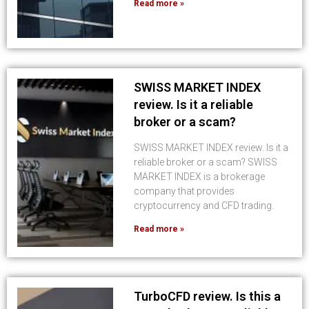
Read more »
SWISS MARKET INDEX
review. Is it a reliable
broker or a scam?
SWISS MARKET INDEX review. Is it a
reliable broker or a scam? SWISS
MARKET INDEX is a brokerage
company that provides
cryptocurrency and CFD trading.
Read more »
TurboCFD review. Is this a