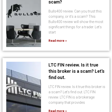
scam?
Bulls400 review. Can you trust this
company, or it’s a scam? This
Bulls400 review will show the most
significant things for a trader. Let’s
start
Read more »
LTC FIN review. Is it true
this broker is a scam? Let’s
find out.
LTC FIN review. Is it true this broker is
a scam? Let’s find out. LTC FIN
review. LTC FIN is a brokerage
company that provides
Read more »