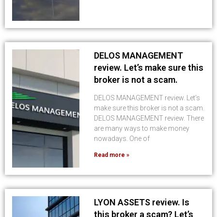
DELOS MANAGEMENT
review. Let’s make sure this
broker is not a scam.
DELOS MANAGEMENT review. Let’s
make sure this broker is not a scam.
DELOS MANAGEMENT review. There
are many ways to make money
nowadays. One of
Read more »
LYON ASSETS review. Is
this broker a scam? Let’s