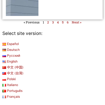
« Previous
1
2
3
4
5
6
Next »
Select site version:
Español
Deutsch
Русский
English
中文 (中国)
中文 (台灣)
Polski
Italiano
Português
Français