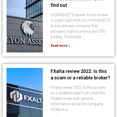
find out
LYON ASSETS review. Is this broker
a scam? Let’s find out LYON ASSETS
is a brokerage company that
provides cryptocurrency and CFD
trading. The broker
Read more »
FXalta review 2022. Is this
a scam or a reliable broker?
FXalta review 2022. Is this a scam
or a reliable broker? Let’s start this
FXalta review with general
information about the company.
FXalta is a