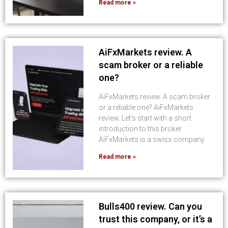
Read more »
AiFxMarkets review. A
scam broker or a reliable
one?
AiFxMarkets review. A scam broker
or a reliable one? AiFxMarkets
review. Let’s start with a short
introduction to this broker.
AiFxMarkets is a swiss company
Read more »
Bulls400 review. Can you
trust this company, or it’s a