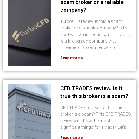
scam broker or a reliable
company?
TurboCFD review. Is this a scam
broker or a reliable company? Let’s
start with an introduction. TurboCFD
is a brokerage company that
provides cryptocurrency and
Read more »
CFD TRADES review. Is it
true this broker is a scam?
CFD TRADES review. Is it true this
broker is a scam? This CFD TRADES
review will show the most
significant things for a trader. Let’s
Read more »